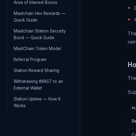
Area of Interest Bonus
Mastchain Hex Rewards —
Quick Guide
Mastchain Station Security
The
Bond — Quick Guide
net
MastChain Token Model
Referral Program
Ho
Station Reward Sharing
The
Withdrawing tMAST to an
External Wallet
Sup
Station Uptime — How It
Works
A
R
Co