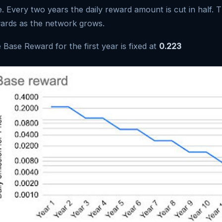
e. Every two years the daily reward amount is cut in half. T
ards as the network grows.
 Base Reward for the first year is fixed at
0.223