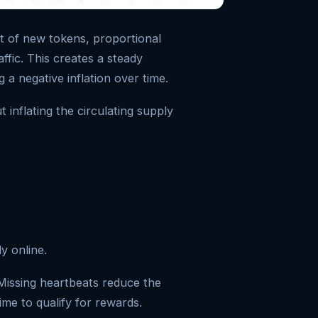
t of new tokens, proportional
ffic. This creates a steady
 a negative inflation over time.
t inflating the circulating supply
ly online.
Missing heartbeats reduce the
ime to qualify for rewards.