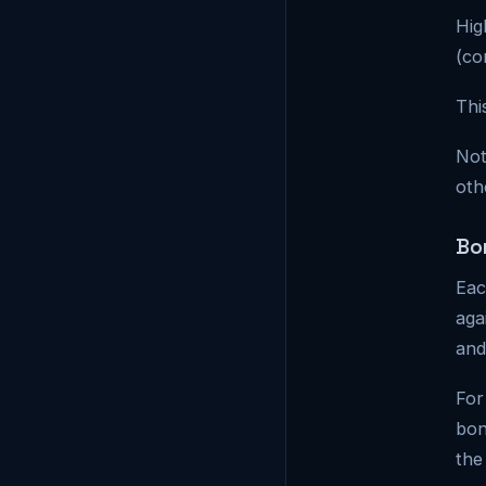
Hig
(co
Thi
Not
oth
Bo
Eac
aga
and
For
bon
the