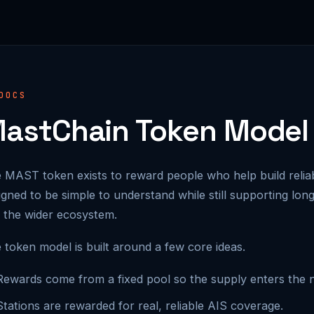
DOCS
astChain Token Model
 MAST token exists to reward people who help build relia
igned to be simple to understand while still supporting lon
 the wider ecosystem.
 token model is built around a few core ideas.
Rewards come from a fixed pool so the supply enters the n
Stations are rewarded for real, reliable AIS coverage.