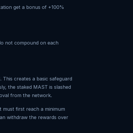
tation get a bonus of +100%
y do not compound on each
 This creates a basic safeguard
usly, the staked MAST is slashed
moval from the network.
t must first reach a minimum
can withdraw the rewards over