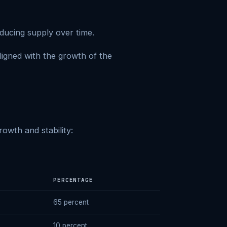
ducing supply over time.
aligned with the growth of the
owth and stability:
PERCENTAGE
65 percent
10 percent