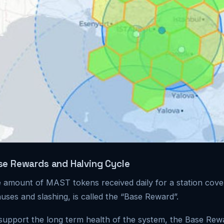
se Rewards and Halving Cycle
 amount of MAST tokens received daily for a station cover
uses and slashing, is called the “Base Reward”.
support the long term health of the system, the Base Rew