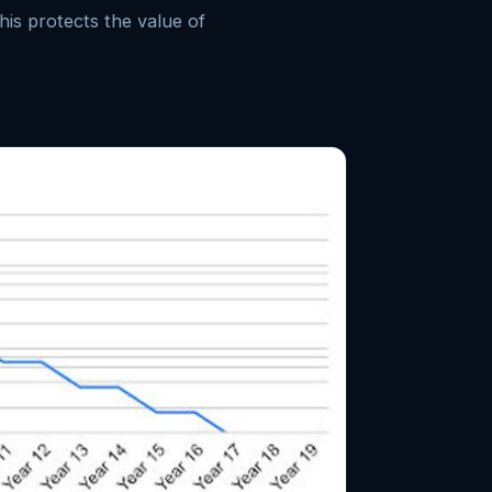
his protects the value of