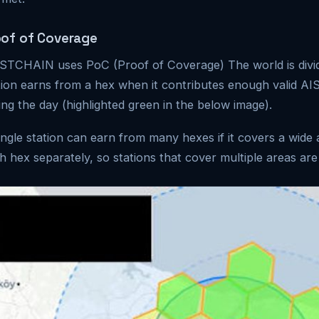
oof of Coverage
TCHAIN uses PoC (Proof of Coverage) The world is divide
tion earns from a hex when it contributes enough valid AI
ing the day (highlighted green in the below image).
ingle station can earn from many hexes if it covers a wide
h hex separately, so stations that cover multiple areas are