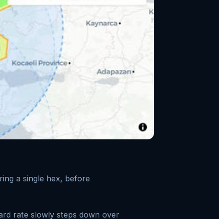
ing a single hex, before
ard rate slowly steps down over