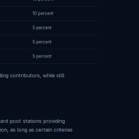
10 percent
5 percent
5 percent
5 percent
ng contributors, while still
ard pool: stations providing
on, as long as certain criterias