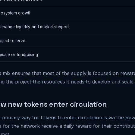
cosystem growth
change liquidity and market support
oject reserve
esale or fundraising
s mix ensures that most of the supply is focused on rewardi
ing the project the resources it needs to develop and scale.
w new tokens enter circulation
 primary way for tokens to enter circulation is via the Rew
a for the network receive a daily reward for their contributi
 met.