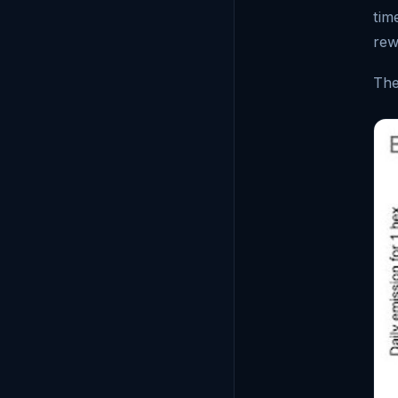
tim
rew
The