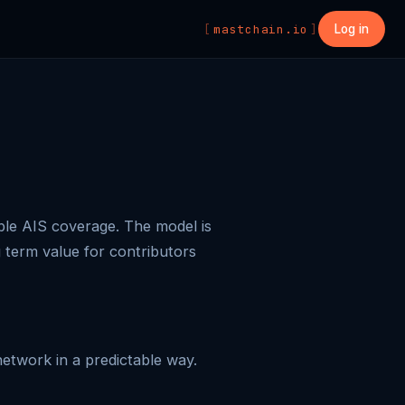
mastchain.io
Log in
ble AIS coverage. The model is
g term value for contributors
etwork in a predictable way.