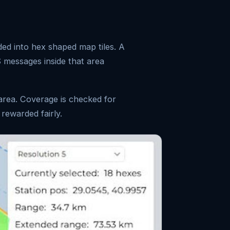
d into hex shaped map tiles. A
S messages inside that area
 area. Coverage is checked for
 rewarded fairly.