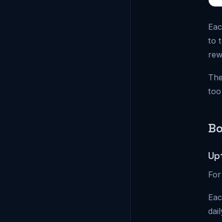
Eac
to 
rew
The
too
Bo
Up
For
Eac
dai