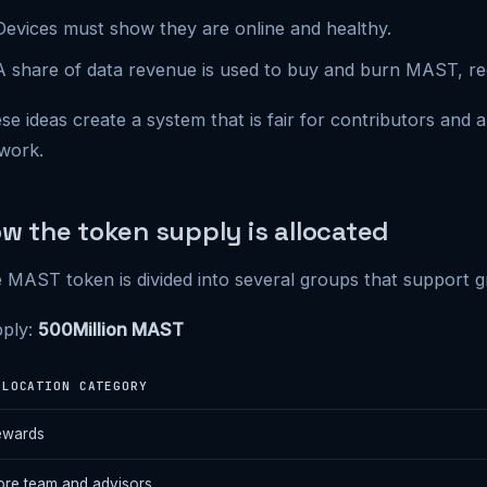
Devices must show they are online and healthy.
A share of data revenue is used to buy and burn MAST, re
se ideas create a system that is fair for contributors and 
work.
w the token supply is allocated
 MAST token is divided into several groups that support gr
ply:
500Million MAST
LLOCATION CATEGORY
ewards
re team and advisors