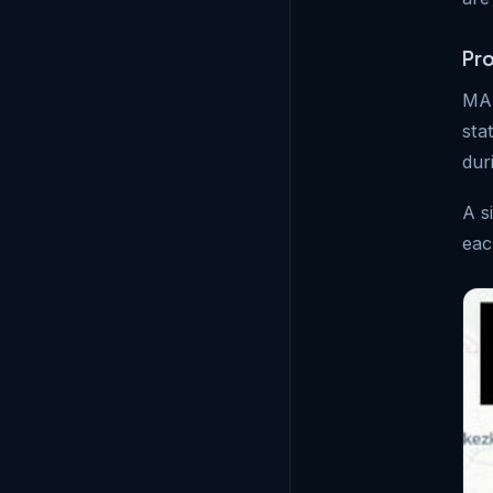
Pr
MAS
sta
dur
A s
eac