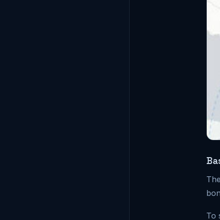
Ba
The
bon
To 