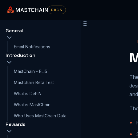
DOCS
General
Email Notifications
M
Introduction
MastChain - ELI5
The
Mastchain Beta Test
des
What is DePIN
and
What is MastChain
The
Who Uses MastChain Data
Rewards