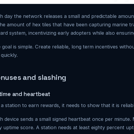
h day the network releases a small and predictable amoun
the amount of hex tiles that have been capturing marine tra
ard system, incentivizing early adopters while also ensuring
 goal is simple. Create reliable, long term incentives withou
 quickly.
nuses and slashing
time and heartbeat
 a station to earn rewards, it needs to show that it is reliab
h device sends a small signed heartbeat once per minute. 
ly uptime score. A station needs at least eighty percent upt