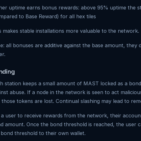
her uptime earns bonus rewards: above 95% uptime the s
mpared to Base Reward) for all hex tiles
s makes stable installations more valuable to the network.
e: all bonuses are additive against the base amount, the
er.
nding
h station keeps a small amount of MAST locked as a bond.
inst abuse. If a node in the network is seen to act malicio
 those tokens are lost. Continual slashing may lead to re
 a user to receive rewards from the network, their accoun
d amount. Once the bond threshold is reached, the user 
 bond threshold to their own wallet.