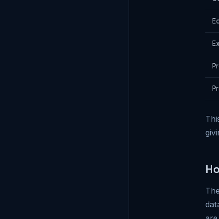
E
Ex
Pr
Pr
Thi
giv
Ho
The
dat
are